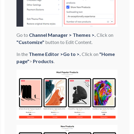
Go to
Channel Manager > Themes >.
Click on
"Customize"
button to Edit Content.
In the
Theme Editor >Go to >.
Click on
"Home
page"
>
Products
.