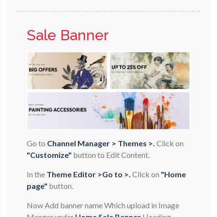
Sale Banner
Go to
Channel Manager > Themes >.
Click on
"Customize"
button to Edit Content.
In the
Theme Editor >Go to >.
Click on
"Home
page"
button.
Now Add banner name Which upload in Image
Manger under
Home Sale Banner
Heading