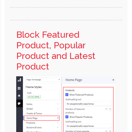
Block Featured
Product, Popular
Product and Latest
Product