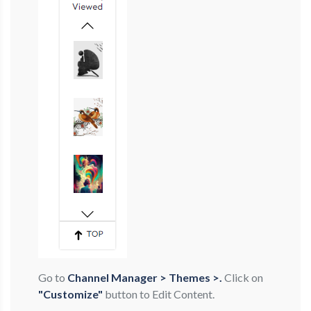
Go to
Channel Manager > Themes >.
Click on
"Customize"
button to Edit Content.