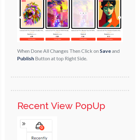
When Done All Changes Then Click on
Save
and
Publish
Button at top Right Side.
Recent View PopUp