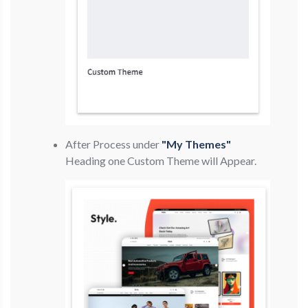
After Process under
"My Themes"
Heading one Custom Theme will Appear.