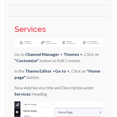
Services
Go to
Channel Manager > Themes >.
Click on
"Customize"
button to Edit Content.
In the
Theme Editor >Go to >.
Click on
"Home
page"
button.
Now Add Service title and Description under
Services
Heading