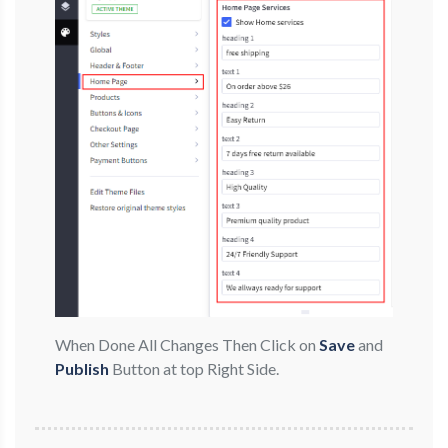
When Done All Changes Then Click on
Save
and
Publish
Button at top Right Side.