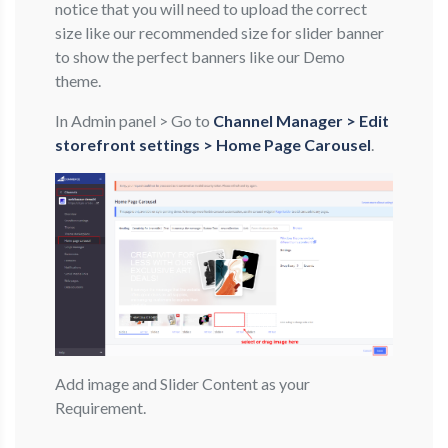
notice that you will need to upload the correct
size like our recommended size for slider banner
to show the perfect banners like our Demo
theme.
In Admin panel > Go to
Channel Manager > Edit
storefront settings > Home Page Carousel
.
Add image and Slider Content as your
Requirement.