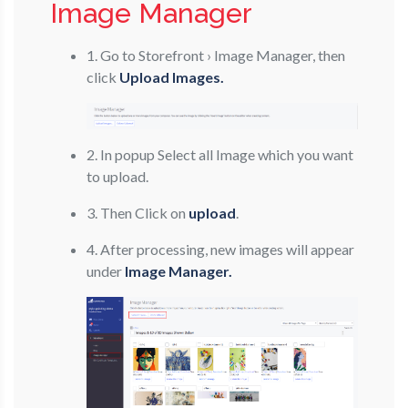
Image Manager
1. Go to Storefront › Image Manager, then
click
Upload Images.
2. In popup Select all Image which you want
to upload.
3. Then Click on
upload
.
4. After processing, new images will appear
under
Image Manager.