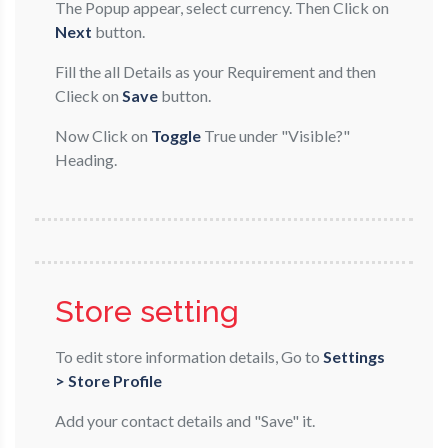
The Popup appear, select currency. Then Click on
Next
button.
Fill the all Details as your Requirement and then
Clieck on
Save
button.
Now Click on
Toggle
True under "Visible?"
Heading.
Store setting
To edit store information details, Go to
Settings
> Store Profile
Add your contact details and "Save" it.