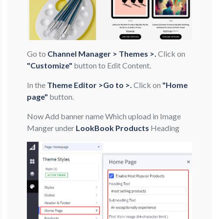
Go to
Channel Manager > Themes >.
Click on
"Customize"
button to Edit Content.
In the
Theme Editor >Go to >.
Click on
"Home
page"
button.
Now Add banner name Which upload in Image
Manger under
LookBook Products
Heading