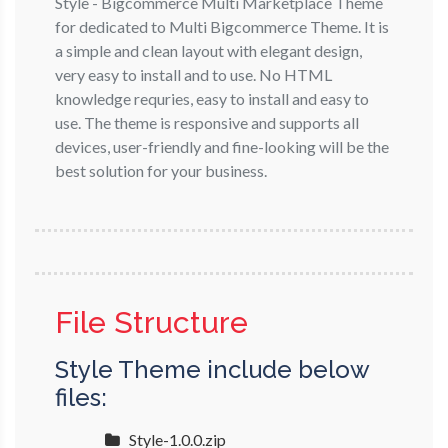
Style - Bigcommerce Multi Marketplace Theme
for dedicated to Multi Bigcommerce Theme. It is
a simple and clean layout with elegant design,
very easy to install and to use. No HTML
knowledge requries, easy to install and easy to
use. The theme is responsive and supports all
devices, user-friendly and fine-looking will be the
best solution for your business.
File Structure
Style Theme include below
files:
Style-1.0.0.zip