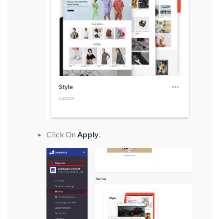
Click On
Apply
.