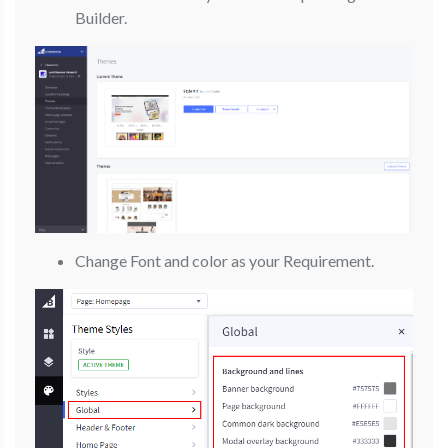
Builder.
Change Font and color as your Requirement.