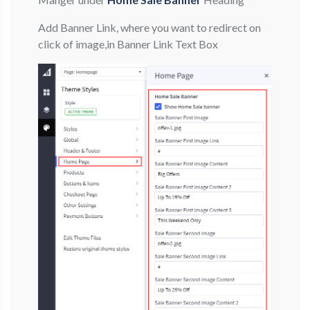
Add Banner Link, where you want to redirect on
click of image,in Banner Link Text Box