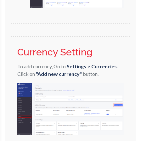
Currency Setting
To add currency, Go to
Settings > Currencies.
Click on
"Add new currency"
button.