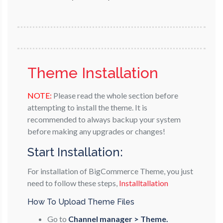
Theme Installation
NOTE:
Please read the whole section before
attempting to install the theme. It is
recommended to always backup your system
before making any upgrades or changes!
Start Installation:
For installation of BigCommerce Theme, you just
need to follow these steps,
Installtallation
How To Upload Theme Files
Go to
Channel manager > Theme.