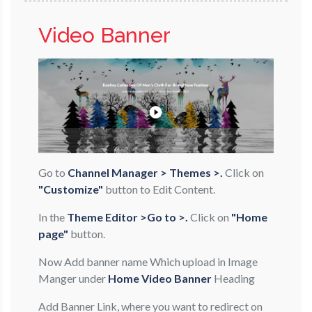
Video Banner
Go to
Channel Manager > Themes >.
Click on
"Customize"
button to Edit Content.
In the
Theme Editor >Go to >.
Click on
"Home
page"
button.
Now Add banner name Which upload in Image
Manger under
Home Video Banner
Heading
Add Banner Link, where you want to redirect on