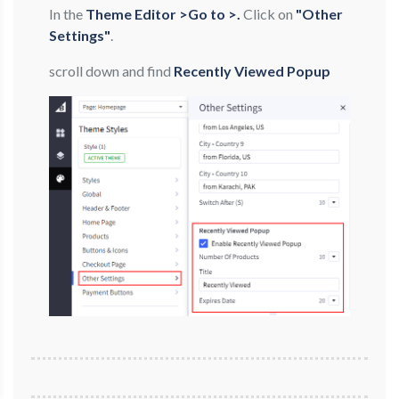
In the
Theme Editor >Go to >.
Click on
"Other
Settings"
.
scroll down and find
Recently Viewed Popup