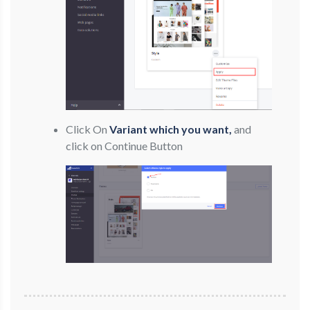
Click On
Variant which you want,
and
click on Continue Button