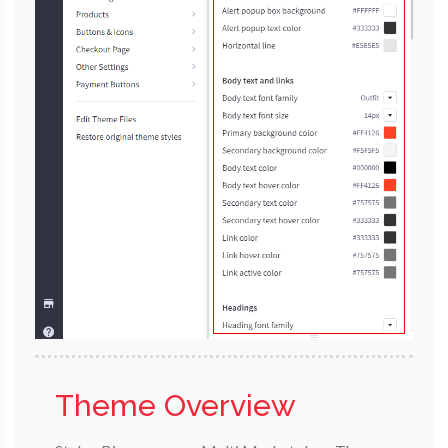
Theme Overview