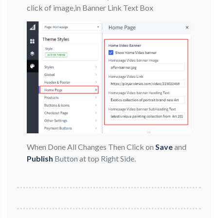
click of image,in Banner Link Text Box
When Done All Changes Then Click on
Save
and
Publish
Button at top Right Side.