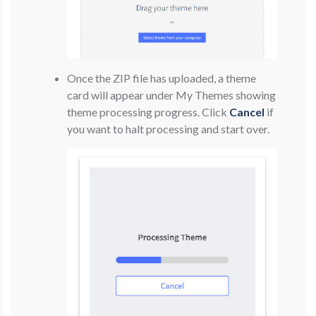
Once the ZIP file has uploaded, a theme
card will appear under My Themes showing
theme processing progress. Click
Cancel
if
you want to halt processing and start over.