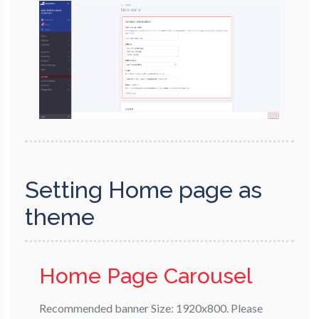
Setting Home page as
theme
Home Page Carousel
Recommended banner Size: 1920x800. Please