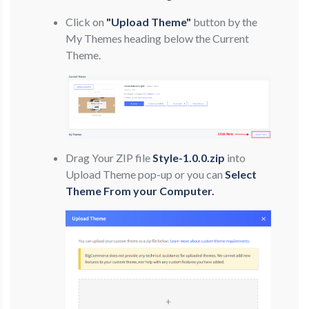
Click on
"Upload Theme"
button by the
My Themes heading below the Current
Theme.
Drag Your ZIP file
Style-1.0.0.zip
into
Upload Theme pop-up or you can
Select
Theme From your Computer.