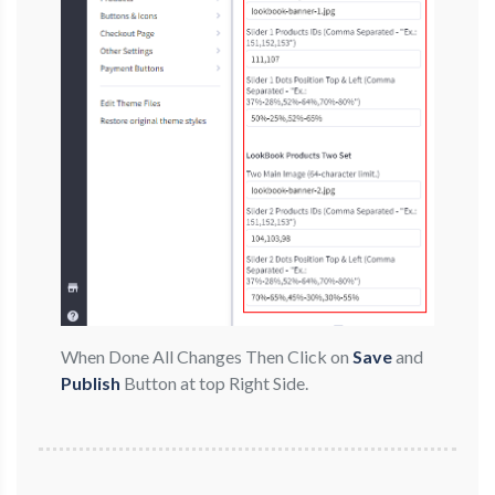
When Done All Changes Then Click on
Save
and
Publish
Button at top Right Side.