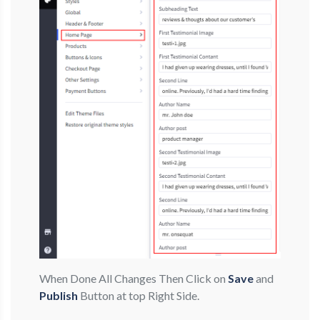
When Done All Changes Then Click on
Save
and
Publish
Button at top Right Side.