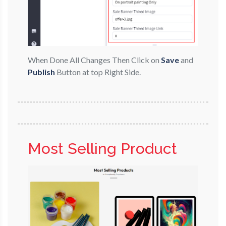
When Done All Changes Then Click on
Save
and
Publish
Button at top Right Side.
Most Selling Product