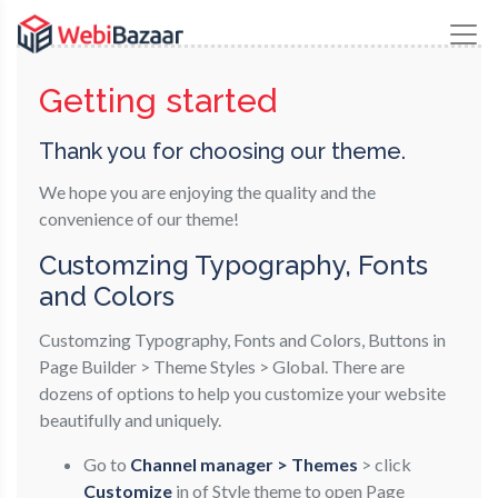
Getting started
Thank you for choosing our theme.
We hope you are enjoying the quality and the
convenience of our theme!
Customzing Typography, Fonts
and Colors
Customzing Typography, Fonts and Colors, Buttons in
Page Builder > Theme Styles > Global. There are
dozens of options to help you customize your website
beautifully and uniquely.
Go to
Channel manager > Themes
> click
Customize
in of Style theme to open Page