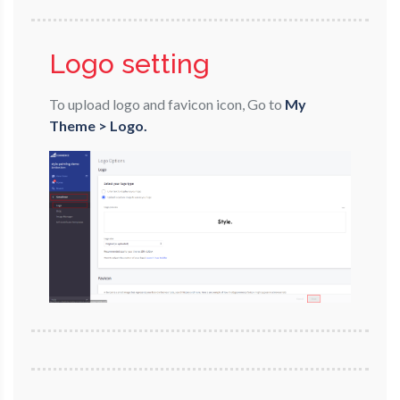
Logo setting
To upload logo and favicon icon, Go to
My
Theme > Logo.