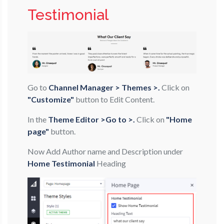
Testimonial
Go to
Channel Manager > Themes >.
Click on
"Customize"
button to Edit Content.
In the
Theme Editor >Go to >.
Click on
"Home
page"
button.
Now Add Author name and Description under
Home Testimonial
Heading