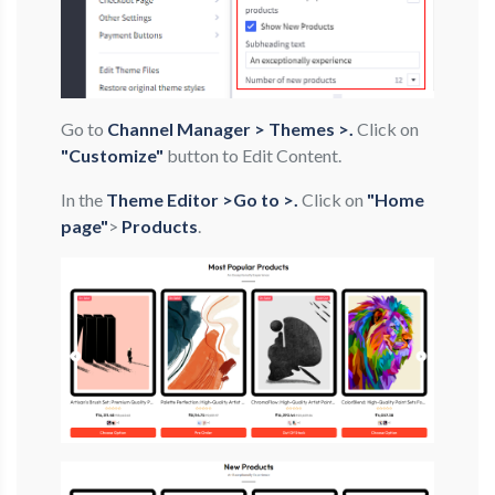
Go to
Channel Manager > Themes >.
Click on
"Customize"
button to Edit Content.
In the
Theme Editor >Go to >.
Click on
"Home
page"
>
Products
.