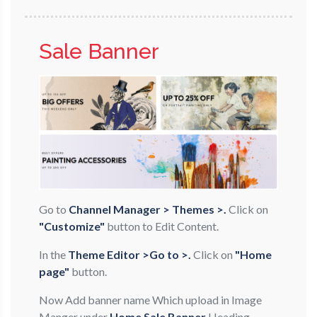
Sale Banner
Go to
Channel Manager > Themes >.
Click on
"Customize"
button to Edit Content.
In the
Theme Editor >Go to >.
Click on
"Home
page"
button.
Now Add banner name Which upload in Image
Manger under
Home Sale Banner
Heading