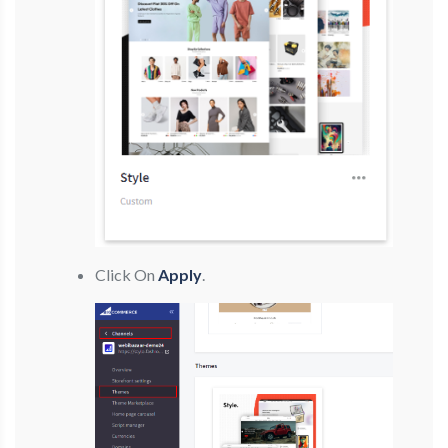
Click On
Apply
.