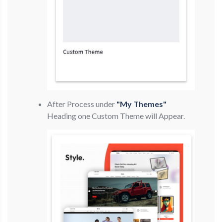
After Process under
"My Themes"
Heading one Custom Theme will Appear.