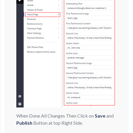
When Done All Changes Then Click on
Save
and
Publish
Button at top Right Side.