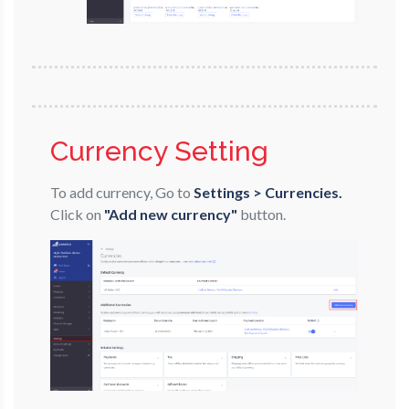
Currency Setting
To add currency, Go to
Settings > Currencies.
Click on
"Add new currency"
button.