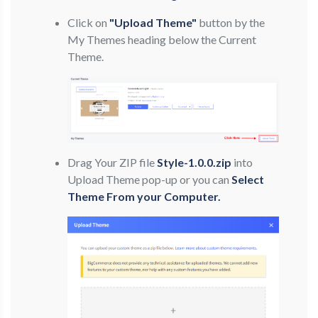
Click on
"Upload Theme"
button by the
My Themes heading below the Current
Theme.
Drag Your ZIP file
Style-1.0.0.zip
into
Upload Theme pop-up or you can
Select
Theme From your Computer.