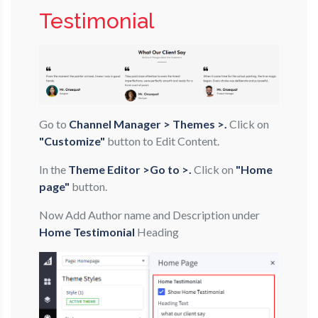
Testimonial
Go to
Channel Manager > Themes >.
Click on
"Customize"
button to Edit Content.
In the
Theme Editor >Go to >.
Click on
"Home
page"
button.
Now Add Author name and Description under
Home Testimonial
Heading