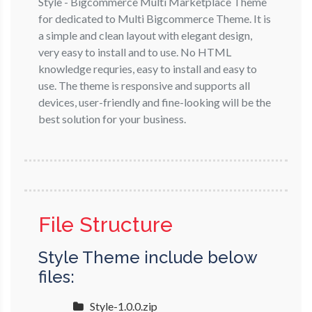
Style - Bigcommerce Multi Marketplace Theme
for dedicated to Multi Bigcommerce Theme. It is
a simple and clean layout with elegant design,
very easy to install and to use. No HTML
knowledge requries, easy to install and easy to
use. The theme is responsive and supports all
devices, user-friendly and fine-looking will be the
best solution for your business.
File Structure
Style Theme include below
files:
Style-1.0.0.zip