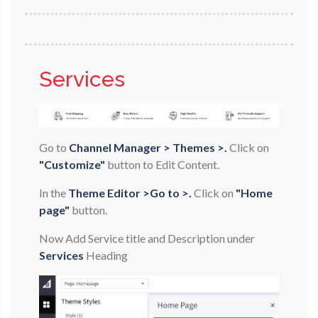
Services
Go to
Channel Manager > Themes >.
Click on
"Customize"
button to Edit Content.
In the
Theme Editor >Go to >.
Click on
"Home
page"
button.
Now Add Service title and Description under
Services
Heading