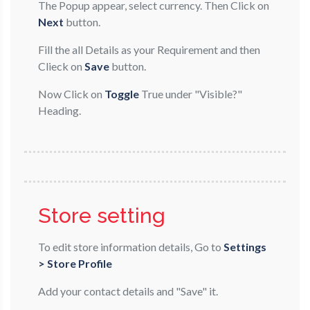
The Popup appear, select currency. Then Click on
Next
button.
Fill the all Details as your Requirement and then
Clieck on
Save
button.
Now Click on
Toggle
True under "Visible?"
Heading.
Store setting
To edit store information details, Go to
Settings
> Store Profile
Add your contact details and "Save" it.