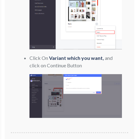
Click On
Variant which you want,
and
click on Continue Button