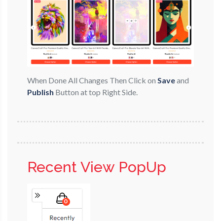
When Done All Changes Then Click on
Save
and
Publish
Button at top Right Side.
Recent View PopUp