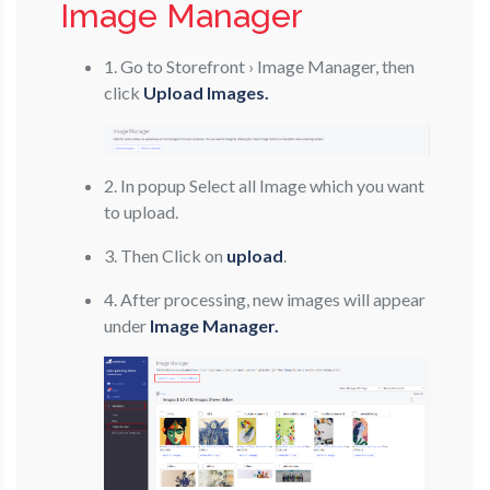
Image Manager
1. Go to Storefront › Image Manager, then
click
Upload Images.
2. In popup Select all Image which you want
to upload.
3. Then Click on
upload
.
4. After processing, new images will appear
under
Image Manager.