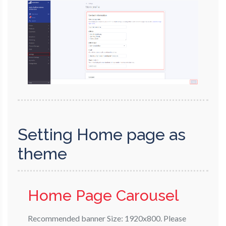
Setting Home page as
theme
Home Page Carousel
Recommended banner Size: 1920x800. Please