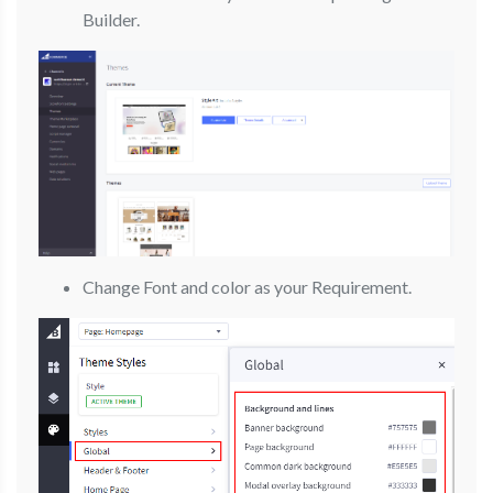
Builder.
Change Font and color as your Requirement.