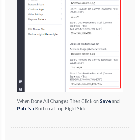
When Done All Changes Then Click on
Save
and
Publish
Button at top Right Side.