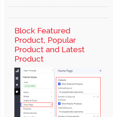
Block Featured
Product, Popular
Product and Latest
Product