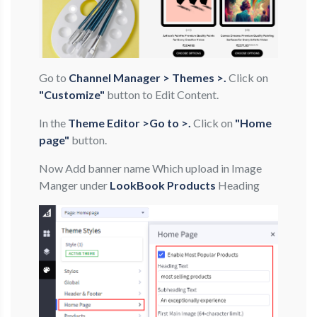
Go to
Channel Manager > Themes >.
Click on
"Customize"
button to Edit Content.
In the
Theme Editor >Go to >.
Click on
"Home
page"
button.
Now Add banner name Which upload in Image
Manger under
LookBook Products
Heading