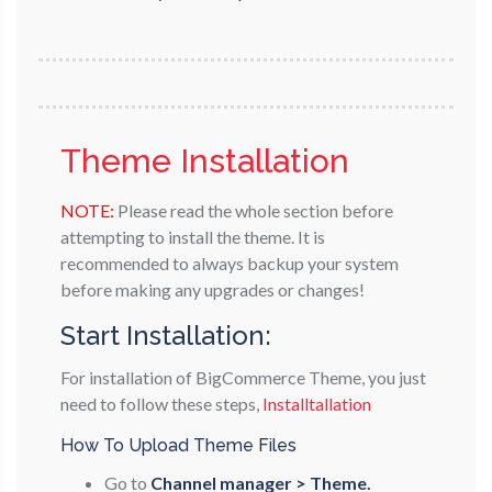
Theme Installation
NOTE:
Please read the whole section before
attempting to install the theme. It is
recommended to always backup your system
before making any upgrades or changes!
Start Installation:
For installation of BigCommerce Theme, you just
need to follow these steps,
Installtallation
How To Upload Theme Files
Go to
Channel manager > Theme.