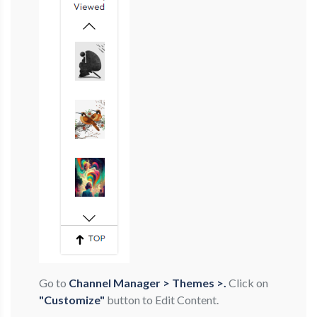
Go to
Channel Manager > Themes >.
Click on
"Customize"
button to Edit Content.