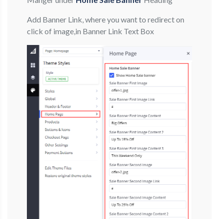
Add Banner Link, where you want to redirect on
click of image,in Banner Link Text Box