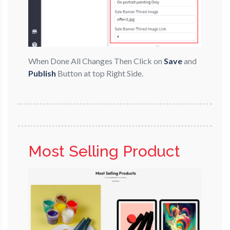
When Done All Changes Then Click on
Save
and
Publish
Button at top Right Side.
Most Selling Product