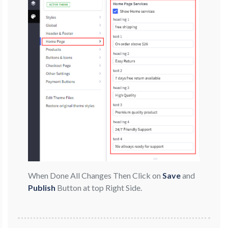
When Done All Changes Then Click on
Save
and
Publish
Button at top Right Side.