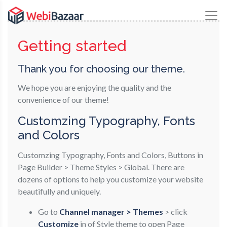
Getting started
Thank you for choosing our theme.
We hope you are enjoying the quality and the
convenience of our theme!
Customzing Typography, Fonts
and Colors
Customzing Typography, Fonts and Colors, Buttons in
Page Builder > Theme Styles > Global. There are
dozens of options to help you customize your website
beautifully and uniquely.
Go to
Channel manager > Themes
> click
Customize
in of Style theme to open Page