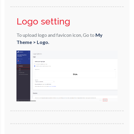
Logo setting
To upload logo and favicon icon, Go to
My
Theme > Logo.