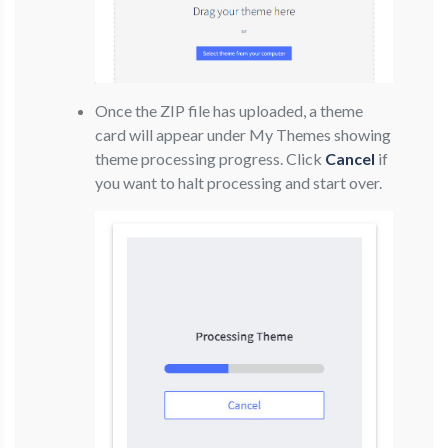
Once the ZIP file has uploaded, a theme
card will appear under My Themes showing
theme processing progress. Click
Cancel
if
you want to halt processing and start over.