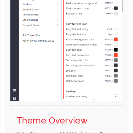
Theme Overview