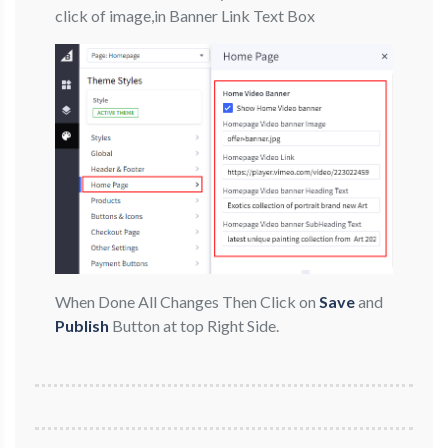
click of image,in Banner Link Text Box
When Done All Changes Then Click on
Save
and
Publish
Button at top Right Side.