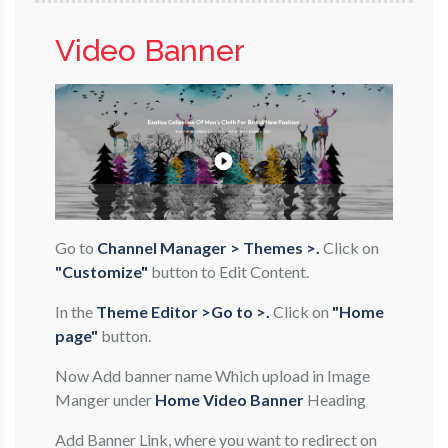
Video Banner
Go to
Channel Manager > Themes >.
Click on
"Customize"
button to Edit Content.
In the
Theme Editor >Go to >.
Click on
"Home
page"
button.
Now Add banner name Which upload in Image
Manger under
Home Video Banner
Heading
Add Banner Link, where you want to redirect on