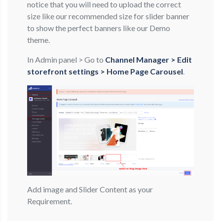
notice that you will need to upload the correct
size like our recommended size for slider banner
to show the perfect banners like our Demo
theme.
In Admin panel > Go to
Channel Manager > Edit
storefront settings > Home Page Carousel
.
Add image and Slider Content as your
Requirement.