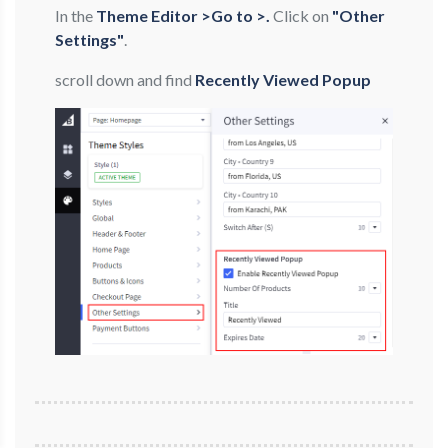
In the
Theme Editor >Go to >.
Click on
"Other
Settings"
.
scroll down and find
Recently Viewed Popup